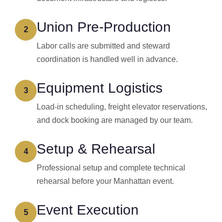
Union Pre-Production
2
Labor calls are submitted and steward
coordination is handled well in advance.
Equipment Logistics
3
Load-in scheduling, freight elevator reservations,
and dock booking are managed by our team.
Setup & Rehearsal
4
Professional setup and complete technical
rehearsal before your Manhattan event.
Event Execution
5