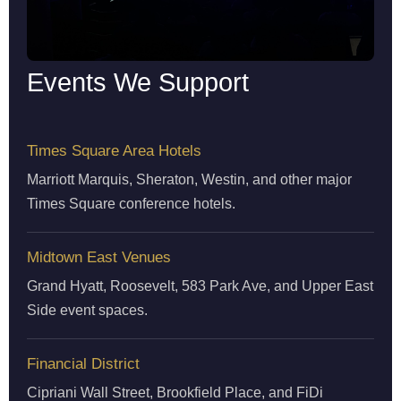
Events We Support
Times Square Area Hotels
Marriott Marquis, Sheraton, Westin, and other major
Times Square conference hotels.
Midtown East Venues
Grand Hyatt, Roosevelt, 583 Park Ave, and Upper East
Side event spaces.
Financial District
Cipriani Wall Street, Brookfield Place, and FiDi