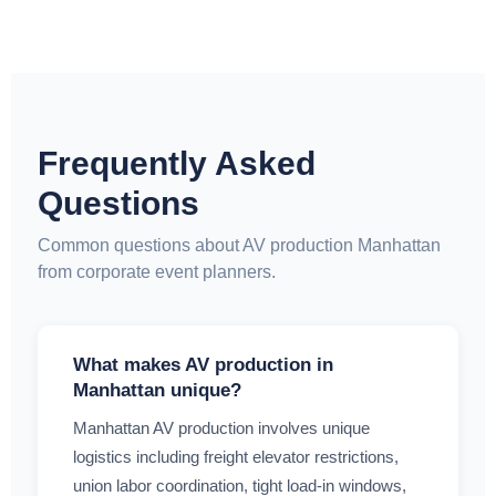
Frequently Asked
Questions
Common questions about AV production Manhattan
from corporate event planners.
What makes AV production in
Manhattan unique?
Manhattan AV production involves unique
logistics including freight elevator restrictions,
union labor coordination, tight load-in windows,