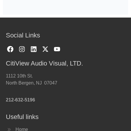
Social Links
CitiView Audio Visual, LTD.
1112 10th St.
North Bergen, NJ 07047
212-632-5196
Useful links
Home