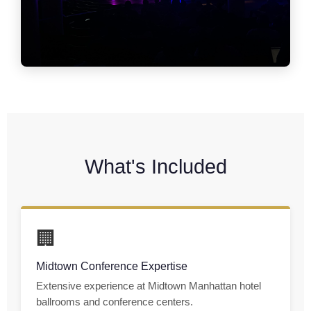
What's Included
🏢
Midtown Conference Expertise
Extensive experience at Midtown Manhattan hotel
ballrooms and conference centers.