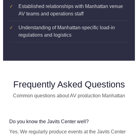
✓
Established relationships with Manhattan venue
AV teams and operations staff
✓
Understanding of Manhattan-specific load-in
regulations and logistics
Frequently Asked Questions
Common questions about AV production Manhattan
Do you know the Javits Center well?
Yes. We regularly produce events at the Javits Center