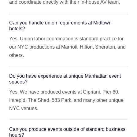
and coordinate directly with their in-house AV team.
Can you handle union requirements at Midtown
hotels?
Yes. Union labor coordination is standard practice for
our NYC productions at Marriott, Hilton, Sheraton, and
others.
Do you have experience at unique Manhattan event
spaces?
Yes. We have produced events at Cipriani, Pier 60,
Intrepid, The Shed, 583 Park, and many other unique
NYC venues.
Can you produce events outside of standard business
hours?