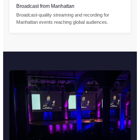
Broadcast from Manhattan
Broadcast-quality streaming and recording for
Manhattan events reaching global audiences.