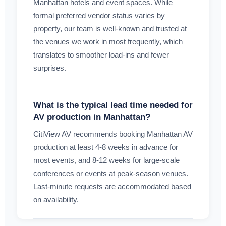
Manhattan hotels and event spaces. While
formal preferred vendor status varies by
property, our team is well-known and trusted at
the venues we work in most frequently, which
translates to smoother load-ins and fewer
surprises.
What is the typical lead time needed for
AV production in Manhattan?
CitiView AV recommends booking Manhattan AV
production at least 4-8 weeks in advance for
most events, and 8-12 weeks for large-scale
conferences or events at peak-season venues.
Last-minute requests are accommodated based
on availability.