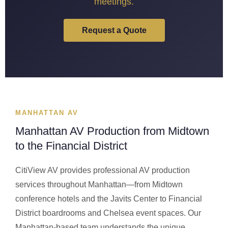
meetings.
Request a Quote
MANHATTAN AV
Manhattan AV Production from Midtown
to the Financial District
CitiView AV provides professional AV production
services throughout Manhattan—from Midtown
conference hotels and the Javits Center to Financial
District boardrooms and Chelsea event spaces. Our
Manhattan-based team understands the unique