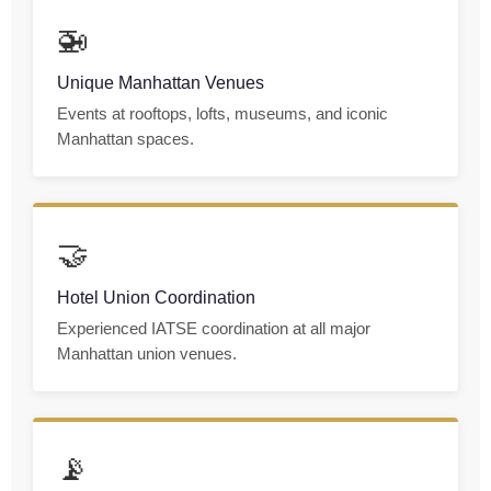
🚁
Unique Manhattan Venues
Events at rooftops, lofts, museums, and iconic
Manhattan spaces.
🤝
Hotel Union Coordination
Experienced IATSE coordination at all major
Manhattan union venues.
📡