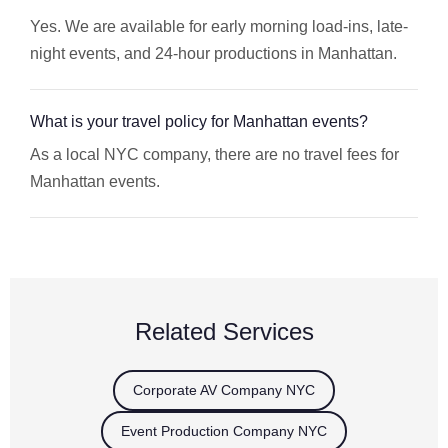
Yes. We are available for early morning load-ins, late-
night events, and 24-hour productions in Manhattan.
What is your travel policy for Manhattan events?
As a local NYC company, there are no travel fees for
Manhattan events.
Related Services
Corporate AV Company NYC
Event Production Company NYC