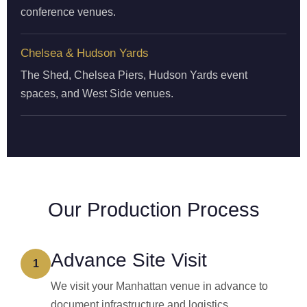
conference venues.
Chelsea & Hudson Yards
The Shed, Chelsea Piers, Hudson Yards event
spaces, and West Side venues.
Our Production Process
Advance Site Visit
1
We visit your Manhattan venue in advance to
document infrastructure and logistics.