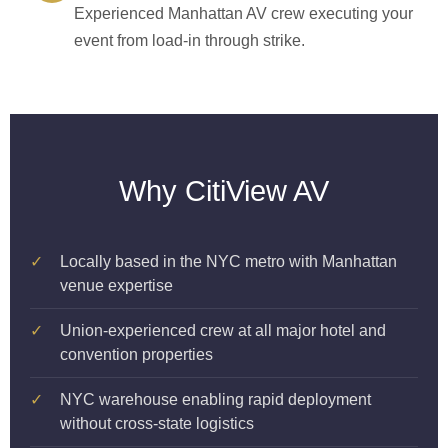
Experienced Manhattan AV crew executing your
event from load-in through strike.
Why CitiView AV
✓
Locally based in the NYC metro with Manhattan
venue expertise
✓
Union-experienced crew at all major hotel and
convention properties
✓
NYC warehouse enabling rapid deployment
without cross-state logistics