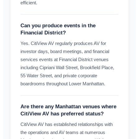
efficient.
Can you produce events in the
Financial District?
Yes. CitiView AV regularly produces AV for
investor days, board meetings, and financial
services events at Financial District venues
including Cipriani Wall Street, Brookfield Place,
55 Water Street, and private corporate
boardrooms throughout Lower Manhattan.
Are there any Manhattan venues where
CitiView AV has preferred status?
CitiView AV has established relationships with
the operations and AV teams at numerous