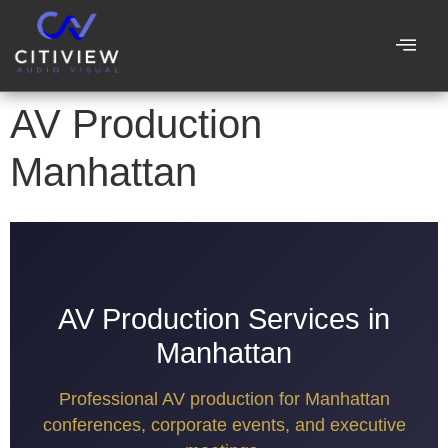
AV Production
Manhattan
AV Production Services in
Manhattan
Professional AV production for Manhattan
conferences, corporate events, and executive