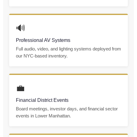
🔊
Professional AV Systems
Full audio, video, and lighting systems deployed from
our NYC-based inventory.
💼
Financial District Events
Board meetings, investor days, and financial sector
events in Lower Manhattan.