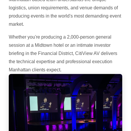
logistics, union requirements, and venue demands of
producing events in the world's most demanding event
market.
Whether you're producing a 2,000-person general
session at a Midtown hotel or an intimate investor
briefing in the Financial District, CitiView AV delivers
the technical expertise and professional execution
Manhattan clients expect.