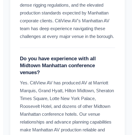
dense rigging regulations, and the elevated
production standards expected by Manhattan
corporate clients. CitiView AV's Manhattan AV
team has deep experience navigating these
challenges at every major venue in the borough.
Do you have experience with all
Midtown Manhattan conference
venues?
Yes. CitiView AV has produced AV at Marriott
Marquis, Grand Hyatt, Hilton Midtown, Sheraton
Times Square, Lotte New York Palace,
Roosevelt Hotel, and dozens of other Midtown
Manhattan conference hotels. Our venue
relationships and advance planning capabilities
make Manhattan AV production reliable and