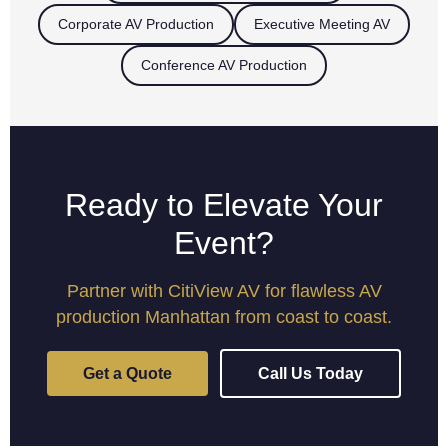
Corporate AV Production
Executive Meeting AV
Conference AV Production
Ready to Elevate Your
Event?
Partner with CitiView AV for flawless AV
production Manhattan from coast to coast.
Get a Quote
Call Us Today