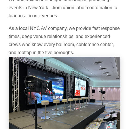
events in New York—from union labor coordination to
load-in at iconic venues.
As a local NYC AV company, we provide fast response
times, deep venue relationships, and experienced
crews who know every ballroom, conference center,
and rooftop in the five boroughs.