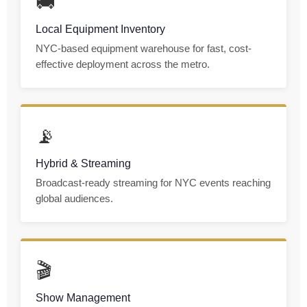
🚚
Local Equipment Inventory
NYC-based equipment warehouse for fast, cost-
effective deployment across the metro.
📡
Hybrid & Streaming
Broadcast-ready streaming for NYC events reaching
global audiences.
🎬
Show Management