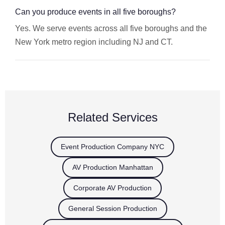
Can you produce events in all five boroughs?
Yes. We serve events across all five boroughs and the
New York metro region including NJ and CT.
Related Services
Event Production Company NYC
AV Production Manhattan
Corporate AV Production
General Session Production