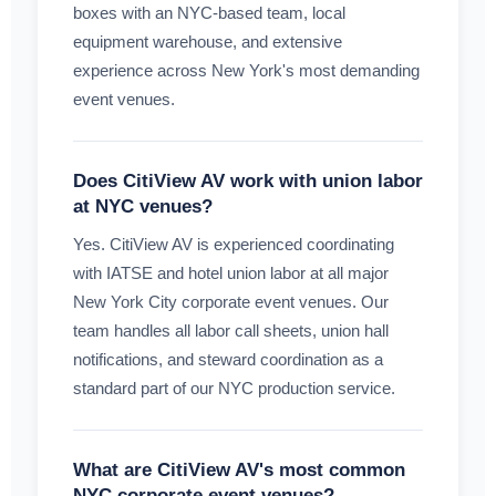
boxes with an NYC-based team, local
equipment warehouse, and extensive
experience across New York's most demanding
event venues.
Does CitiView AV work with union labor
at NYC venues?
Yes. CitiView AV is experienced coordinating
with IATSE and hotel union labor at all major
New York City corporate event venues. Our
team handles all labor call sheets, union hall
notifications, and steward coordination as a
standard part of our NYC production service.
What are CitiView AV's most common
NYC corporate event venues?