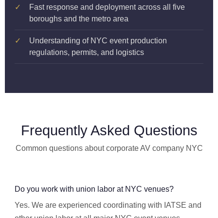
✓
Fast response and deployment across all five
boroughs and the metro area
✓
Understanding of NYC event production
regulations, permits, and logistics
Frequently Asked Questions
Common questions about corporate AV company NYC
Do you work with union labor at NYC venues?
Yes. We are experienced coordinating with IATSE and