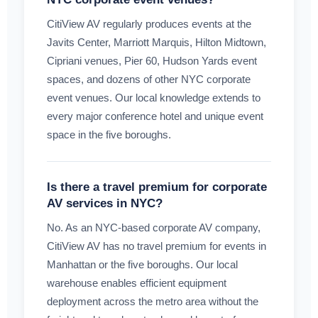
CitiView AV regularly produces events at the
Javits Center, Marriott Marquis, Hilton Midtown,
Cipriani venues, Pier 60, Hudson Yards event
spaces, and dozens of other NYC corporate
event venues. Our local knowledge extends to
every major conference hotel and unique event
space in the five boroughs.
Is there a travel premium for corporate
AV services in NYC?
No. As an NYC-based corporate AV company,
CitiView AV has no travel premium for events in
Manhattan or the five boroughs. Our local
warehouse enables efficient equipment
deployment across the metro area without the