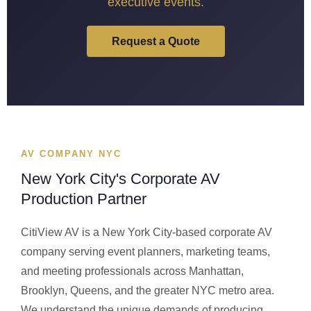
executive events.
Request a Quote
AV COMPANY NYC
New York City's Corporate AV
Production Partner
CitiView AV is a New York City-based corporate AV
company serving event planners, marketing teams,
and meeting professionals across Manhattan,
Brooklyn, Queens, and the greater NYC metro area.
We understand the unique demands of producing