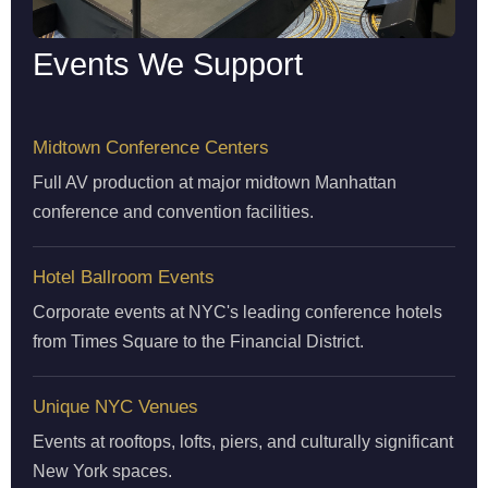
Events We Support
Midtown Conference Centers
Full AV production at major midtown Manhattan
conference and convention facilities.
Hotel Ballroom Events
Corporate events at NYC's leading conference hotels
from Times Square to the Financial District.
Unique NYC Venues
Events at rooftops, lofts, piers, and culturally significant
New York spaces.