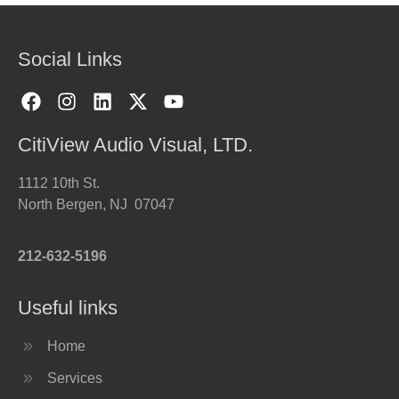
Social Links
CitiView Audio Visual, LTD.
1112 10th St.
North Bergen, NJ 07047
212-632-5196
Useful links
Home
Services