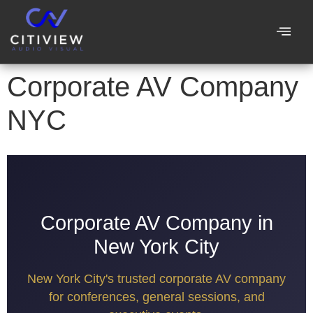
Corporate AV Company
NYC
Corporate AV Company in
New York City
New York City's trusted corporate AV company
for conferences, general sessions, and