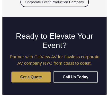
Corporate Event Production Company
Ready to Elevate Your
Event?
Partner with CitiView AV for flawless corporate
AV company NYC from coast to coast.
Get a Quote
Call Us Today