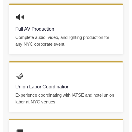
🔊
Full AV Production
Complete audio, video, and lighting production for
any NYC corporate event.
🤝
Union Labor Coordination
Experience coordinating with IATSE and hotel union
labor at NYC venues.