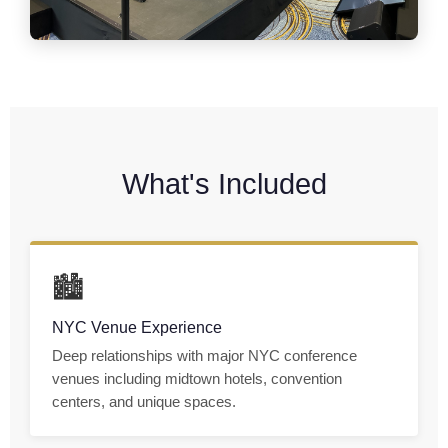
What's Included
🏙
NYC Venue Experience
Deep relationships with major NYC conference
venues including midtown hotels, convention
centers, and unique spaces.