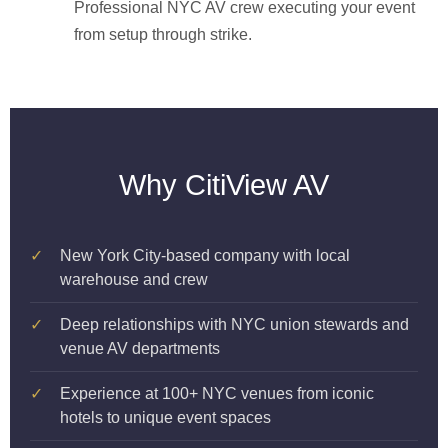
Professional NYC AV crew executing your event
from setup through strike.
Why CitiView AV
✓
New York City-based company with local
warehouse and crew
✓
Deep relationships with NYC union stewards and
venue AV departments
✓
Experience at 100+ NYC venues from iconic
hotels to unique event spaces