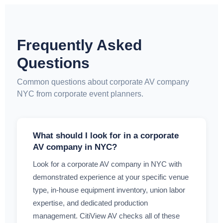
Frequently Asked
Questions
Common questions about corporate AV company
NYC from corporate event planners.
What should I look for in a corporate
AV company in NYC?
Look for a corporate AV company in NYC with
demonstrated experience at your specific venue
type, in-house equipment inventory, union labor
expertise, and dedicated production
management. CitiView AV checks all of these