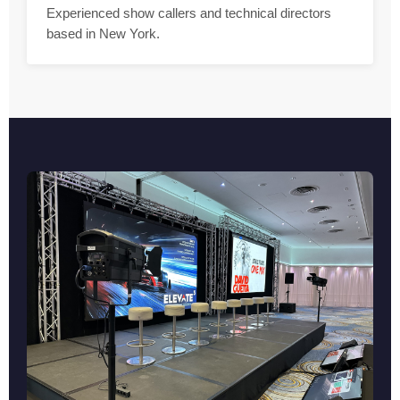
Experienced show callers and technical directors
based in New York.