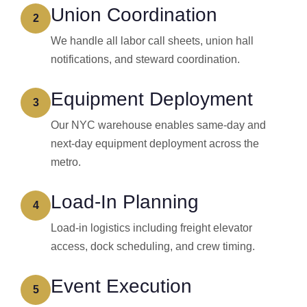
Union Coordination
2
We handle all labor call sheets, union hall
notifications, and steward coordination.
Equipment Deployment
3
Our NYC warehouse enables same-day and
next-day equipment deployment across the
metro.
Load-In Planning
4
Load-in logistics including freight elevator
access, dock scheduling, and crew timing.
Event Execution
5