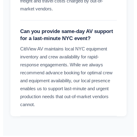
freight and travel costs charged by out-of-
market vendors.
Can you provide same-day AV support
for a last-minute NYC event?
CitiView AV maintains local NYC equipment
inventory and crew availability for rapid-
response engagements. While we always
recommend advance booking for optimal crew
and equipment availability, our local presence
enables us to support last-minute and urgent
production needs that out-of-market vendors
cannot.