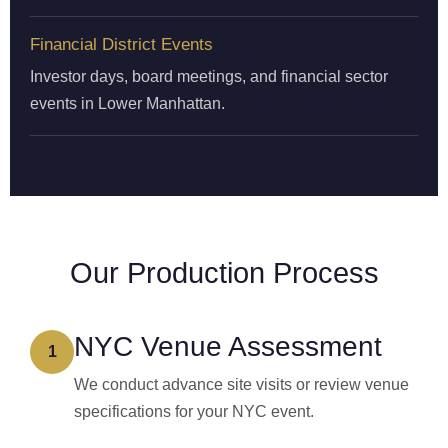
Financial District Events
Investor days, board meetings, and financial sector
events in Lower Manhattan.
Our Production Process
NYC Venue Assessment
1
We conduct advance site visits or review venue
specifications for your NYC event.