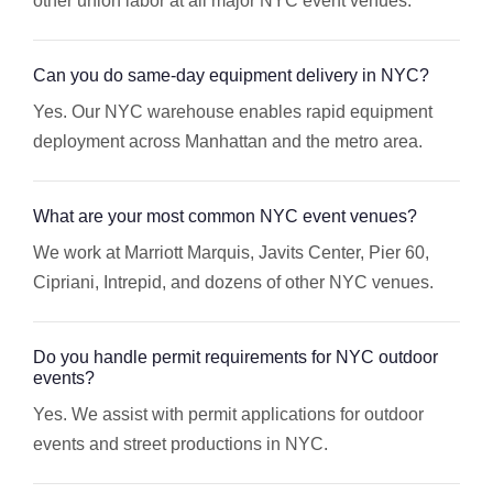
other union labor at all major NYC event venues.
Can you do same-day equipment delivery in NYC?
Yes. Our NYC warehouse enables rapid equipment
deployment across Manhattan and the metro area.
What are your most common NYC event venues?
We work at Marriott Marquis, Javits Center, Pier 60,
Cipriani, Intrepid, and dozens of other NYC venues.
Do you handle permit requirements for NYC outdoor
events?
Yes. We assist with permit applications for outdoor
events and street productions in NYC.