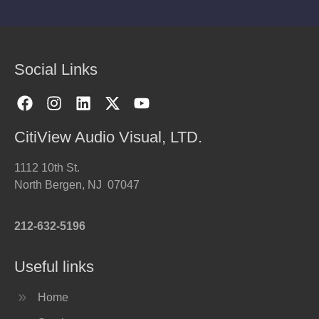
Social Links
CitiView Audio Visual, LTD.
1112 10th St.
North Bergen, NJ 07047
212-632-5196
Useful links
Home