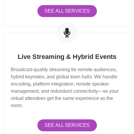
SEE ALL SERVICES
Live Streaming & Hybrid Events
Broadcast-quality streaming for remote audiences,
hybrid keynotes, and global town halls. We handle
encoding, platform integration, remote speaker
management, and redundant connectivity—so your
virtual attendees get the same experience as the
room.
SEE ALL SERVICES