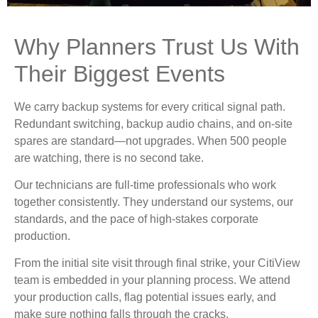
Why Planners Trust Us With
Their Biggest Events
We carry backup systems for every critical signal path.
Redundant switching, backup audio chains, and on-site
spares are standard—not upgrades. When 500 people
are watching, there is no second take.
Our technicians are full-time professionals who work
together consistently. They understand our systems, our
standards, and the pace of high-stakes corporate
production.
From the initial site visit through final strike, your CitiView
team is embedded in your planning process. We attend
your production calls, flag potential issues early, and
make sure nothing falls through the cracks.