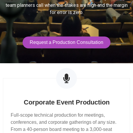
team planners call when the stakes are high and the margin
for error is zero.
Request a Production Consultation
Production Services
Corporate Event Production
Full-scope technical production for meetings,
conferences, and corporate gatherings of any size.
From a 40-person board meeting to a 3,000-seat