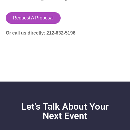
Request A Proposal
Or call us directly: 212-632-5196
Let's Talk About Your
Next Event