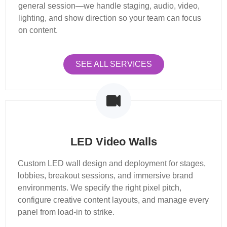
general session—we handle staging, audio, video,
lighting, and show direction so your team can focus
on content.
SEE ALL SERVICES
LED Video Walls
Custom LED wall design and deployment for stages,
lobbies, breakout sessions, and immersive brand
environments. We specify the right pixel pitch,
configure creative content layouts, and manage every
panel from load-in to strike.