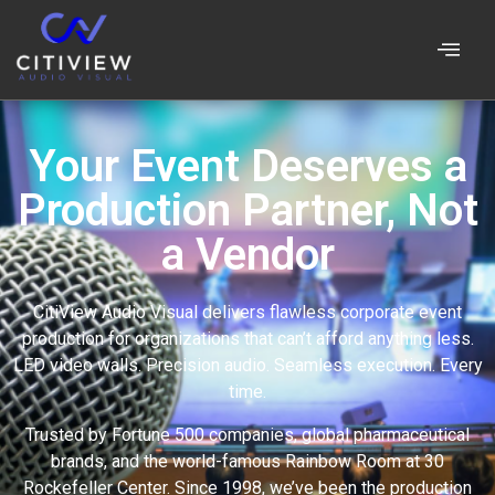
Your Event Deserves a
Production Partner, Not
a Vendor
CitiView Audio Visual delivers flawless corporate event
production for organizations that can’t afford anything less.
LED video walls. Precision audio. Seamless execution. Every
time.
Trusted by Fortune 500 companies, global pharmaceutical
brands, and the world-famous Rainbow Room at 30
Rockefeller Center. Since 1998, we’ve been the production