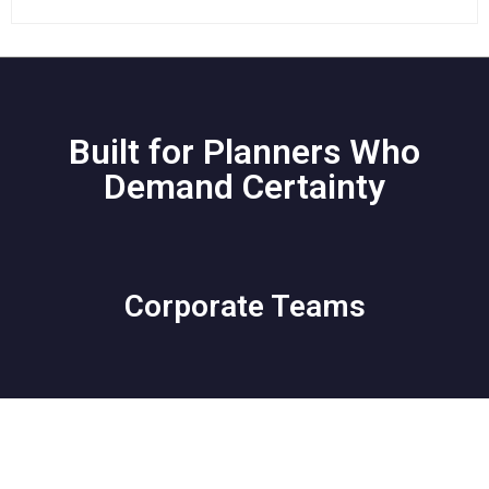
Built for Planners Who
Demand Certainty
Corporate Teams