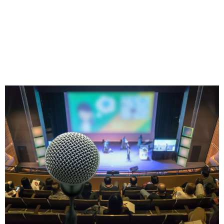
Proven on the Biggest
Stages