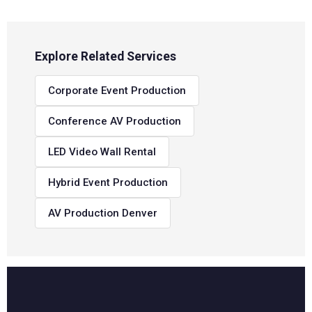
Explore Related Services
Corporate Event Production
Conference AV Production
LED Video Wall Rental
Hybrid Event Production
AV Production Denver