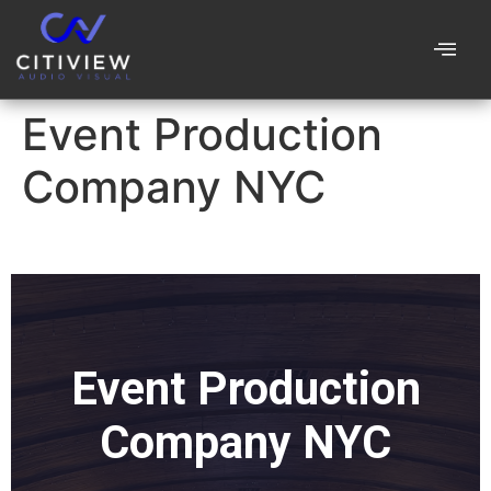
Event Production
Company NYC
Event Production
Company NYC