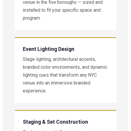
venue in the five boroughs — sized and
installed to fit your specific space and
program.
Event Lighting Design
Stage lighting, architectural accents,
branded color environments, and dynamic
lighting cues that transform any NYC
venue into an immersive branded
experience.
Staging & Set Construction