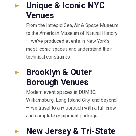
Unique & Iconic NYC
▸
Venues
From the Intrepid Sea, Air & Space Museum
to the American Museum of Natural History
— we’ve produced events in New York’s
most iconic spaces and understand their
technical constraints.
Brooklyn & Outer
▸
Borough Venues
Modern event spaces in DUMBO,
Williamsburg, Long Island City, and beyond
— we travel to any borough with a full crew
and complete equipment package.
New Jersey & Tri-State
▸