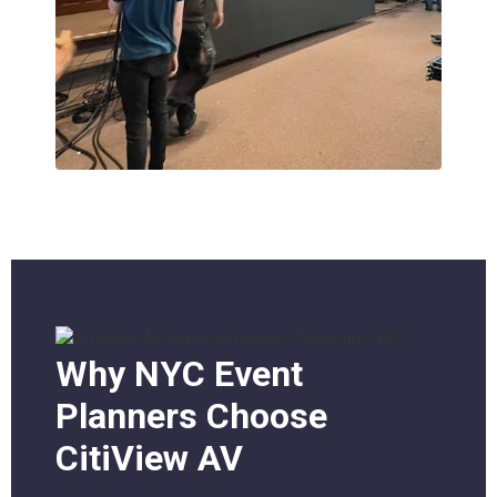
Why NYC Event
Planners Choose
CitiView AV