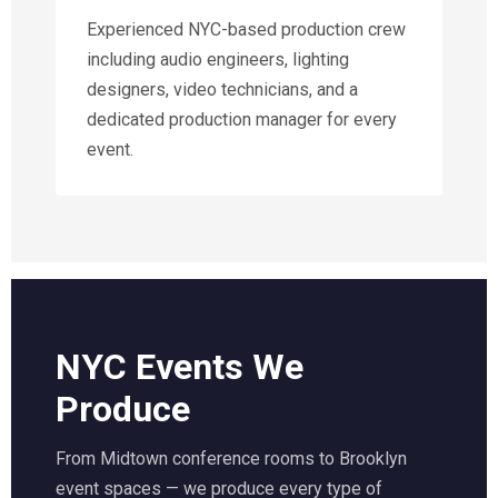
Experienced NYC-based production crew
including audio engineers, lighting
designers, video technicians, and a
dedicated production manager for every
event.
NYC Events We
Produce
From Midtown conference rooms to Brooklyn
event spaces — we produce every type of