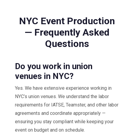
NYC Event Production
— Frequently Asked
Questions
Do you work in union
venues in NYC?
Yes. We have extensive experience working in
NYC’s union venues. We understand the labor
requirements for IATSE, Teamster, and other labor
agreements and coordinate appropriately —
ensuring you stay compliant while keeping your
event on budget and on schedule.