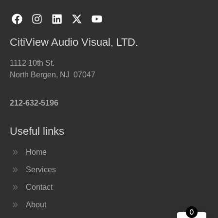
CitiView Audio Visual, LTD.
1112 10th St.
North Bergen, NJ 07047
212-632-5196
Useful links
Home
Services
Contact
About
0