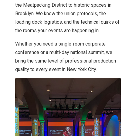
the Meatpacking District to historic spaces in
Brooklyn. We know the union protocols, the
loading dock logistics, and the technical quirks of
the rooms your events are happening in.
Whether you need a single-room corporate
conference or a multi-day national summit, we
bring the same level of professional production
quality to every event in New York City.