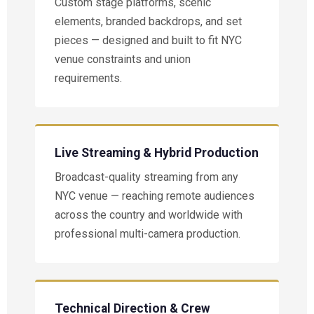
Custom stage platforms, scenic
elements, branded backdrops, and set
pieces — designed and built to fit NYC
venue constraints and union
requirements.
Live Streaming & Hybrid Production
Broadcast-quality streaming from any
NYC venue — reaching remote audiences
across the country and worldwide with
professional multi-camera production.
Technical Direction & Crew