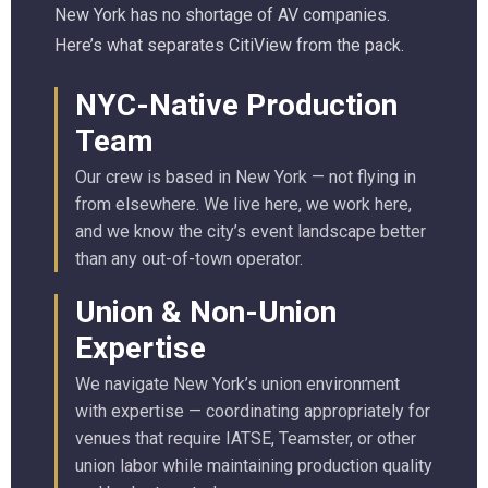
New York has no shortage of AV companies.
Here’s what separates CitiView from the pack.
NYC-Native Production
Team
Our crew is based in New York — not flying in
from elsewhere. We live here, we work here,
and we know the city’s event landscape better
than any out-of-town operator.
Union & Non-Union
Expertise
We navigate New York’s union environment
with expertise — coordinating appropriately for
venues that require IATSE, Teamster, or other
union labor while maintaining production quality