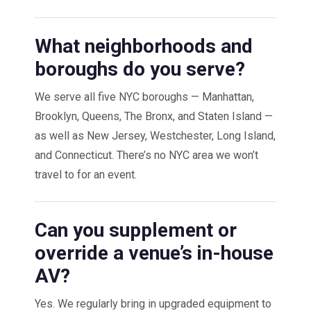
What neighborhoods and
boroughs do you serve?
We serve all five NYC boroughs — Manhattan,
Brooklyn, Queens, The Bronx, and Staten Island —
as well as New Jersey, Westchester, Long Island,
and Connecticut. There’s no NYC area we won’t
travel to for an event.
Can you supplement or
override a venue’s in-house
AV?
Yes. We regularly bring in upgraded equipment to