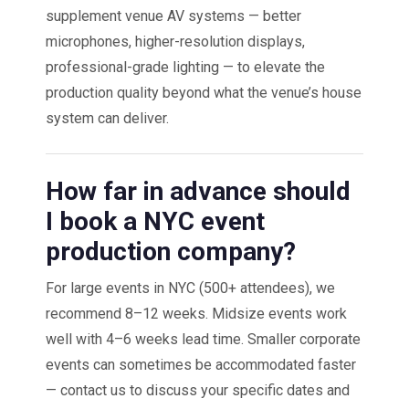
supplement venue AV systems — better
microphones, higher-resolution displays,
professional-grade lighting — to elevate the
production quality beyond what the venue’s house
system can deliver.
How far in advance should
I book a NYC event
production company?
For large events in NYC (500+ attendees), we
recommend 8–12 weeks. Midsize events work
well with 4–6 weeks lead time. Smaller corporate
events can sometimes be accommodated faster
— contact us to discuss your specific dates and