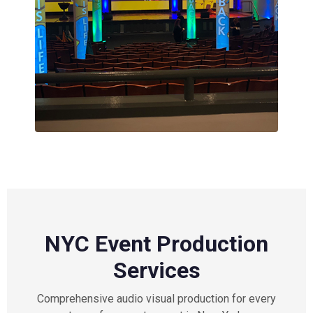
NYC Event Production
Services
Comprehensive audio visual production for every