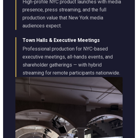
High-profile NYC product launches with media
presence, press streaming, and the full
production value that New York media
audiences expect.
Town Halls & Executive Meetings
Professional production for NYC-based
executive meetings, all-hands events, and
shareholder gatherings — with hybrid
streaming for remote participants nationwide.