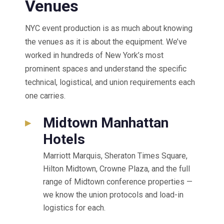
Venues
NYC event production is as much about knowing
the venues as it is about the equipment. We’ve
worked in hundreds of New York’s most
prominent spaces and understand the specific
technical, logistical, and union requirements each
one carries.
Midtown Manhattan
▸
Hotels
Marriott Marquis, Sheraton Times Square,
Hilton Midtown, Crowne Plaza, and the full
range of Midtown conference properties —
we know the union protocols and load-in
logistics for each.