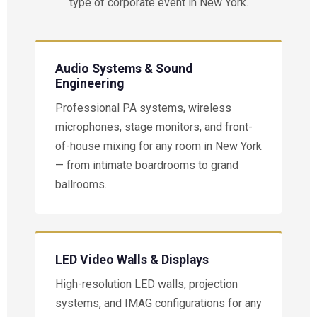
type of corporate event in New York.
Audio Systems & Sound
Engineering
Professional PA systems, wireless
microphones, stage monitors, and front-
of-house mixing for any room in New York
— from intimate boardrooms to grand
ballrooms.
LED Video Walls & Displays
High-resolution LED walls, projection
systems, and IMAG configurations for any