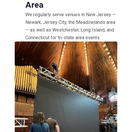
Area
We regularly serve venues in New Jersey —
Newark, Jersey City, the Meadowlands area
— as well as Westchester, Long Island, and
Connecticut for tri-state area events.