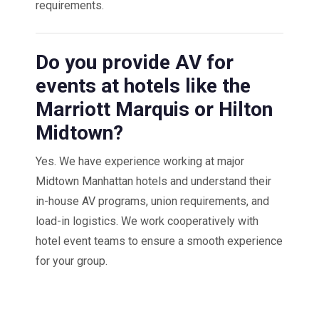
requirements.
Do you provide AV for
events at hotels like the
Marriott Marquis or Hilton
Midtown?
Yes. We have experience working at major
Midtown Manhattan hotels and understand their
in-house AV programs, union requirements, and
load-in logistics. We work cooperatively with
hotel event teams to ensure a smooth experience
for your group.