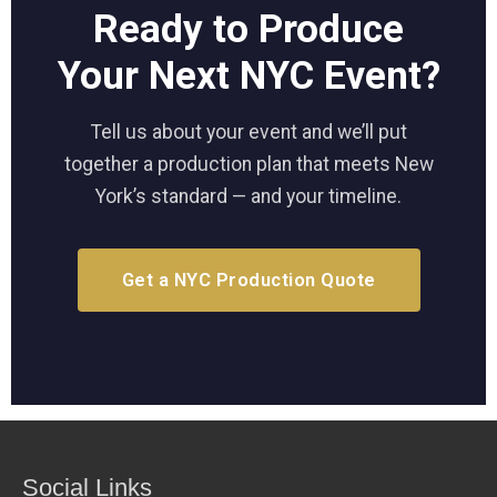
Ready to Produce
Your Next NYC Event?
Tell us about your event and we’ll put
together a production plan that meets New
York’s standard — and your timeline.
Get a NYC Production Quote
Social Links