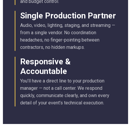
and budget control.
Single Production Partner
Audio, video, lighting, staging, and streaming —
from a single vendor. No coordination
headaches, no finger-pointing between
contractors, no hidden markups.
Responsive &
Accountable
You’ll have a direct line to your production
manager — not a call center. We respond
quickly, communicate clearly, and own every
detail of your event’s technical execution.