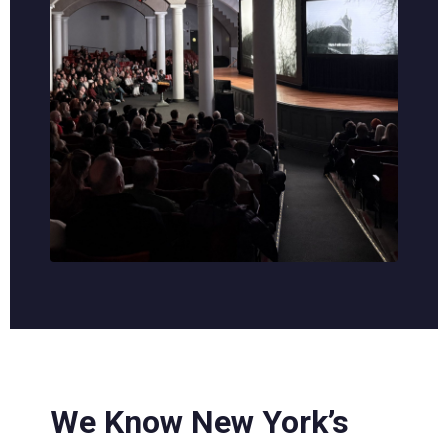
We Know New York’s