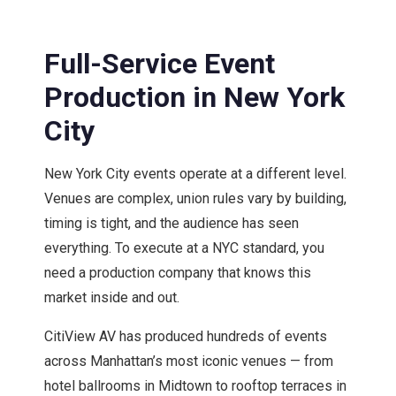
Full-Service Event
Production in New York
City
New York City events operate at a different level.
Venues are complex, union rules vary by building,
timing is tight, and the audience has seen
everything. To execute at a NYC standard, you
need a production company that knows this
market inside and out.
CitiView AV has produced hundreds of events
across Manhattan’s most iconic venues — from
hotel ballrooms in Midtown to rooftop terraces in