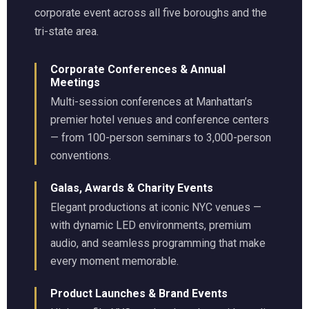
corporate event across all five boroughs and the
tri-state area.
Corporate Conferences & Annual
Meetings
Multi-session conferences at Manhattan’s
premier hotel venues and conference centers
— from 100-person seminars to 3,000-person
conventions.
Galas, Awards & Charity Events
Elegant productions at iconic NYC venues —
with dynamic LED environments, premium
audio, and seamless programming that make
every moment memorable.
Product Launches & Brand Events