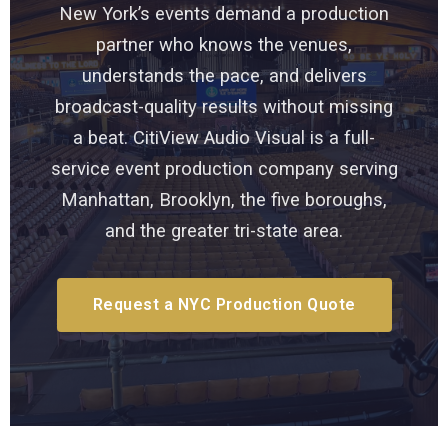
New York’s events demand a production
partner who knows the venues,
understands the pace, and delivers
broadcast-quality results without missing
a beat. CitiView Audio Visual is a full-
service event production company serving
Manhattan, Brooklyn, the five boroughs,
and the greater tri-state area.
Request a NYC Production Quote