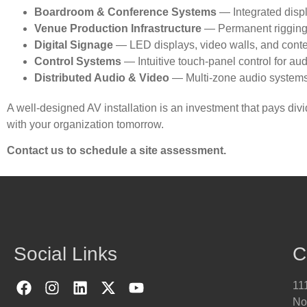
Boardroom & Conference Systems
— Integrated disp
Venue Production Infrastructure
— Permanent rigging, 
Digital Signage
— LED displays, video walls, and conte
Control Systems
— Intuitive touch-panel control for aud
Distributed Audio & Video
— Multi-zone audio systems an
A well-designed AV installation is an investment that pays di
with your organization tomorrow.
Contact us to schedule a site assessment.
Social Links
C
111
No