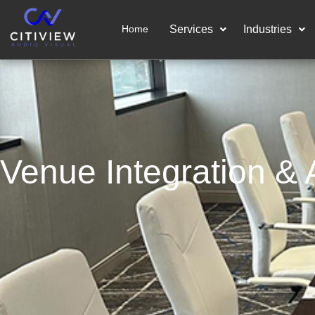
Home
Services
Industries
Venue Integration & A