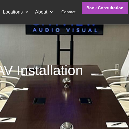
Book Consultation
Locations
About
Contact
V Installation