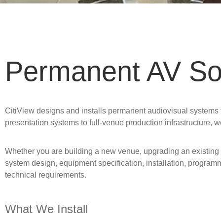
Permanent AV Sol
CitiView designs and installs permanent audiovisual systems fo
presentation systems to full-venue production infrastructure, w
Whether you are building a new venue, upgrading an existing 
system design, equipment specification, installation, program
technical requirements.
What We Install