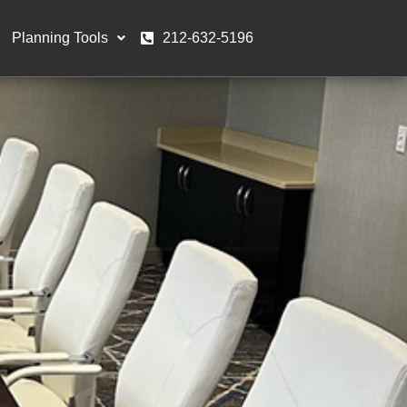
Planning Tools
212-632-5196