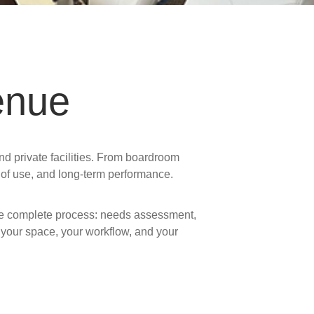
enue
nd private facilities. From boardroom
e of use, and long-term performance.
the complete process: needs assessment,
 your space, your workflow, and your