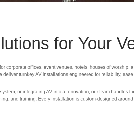
utions for Your V
r corporate offices, event venues, hotels, houses of worship, a
e deliver turnkey AV installations engineered for reliability, eas
system, or integrating AV into a renovation, our team handles 
ming, and training. Every installation is custom-designed around