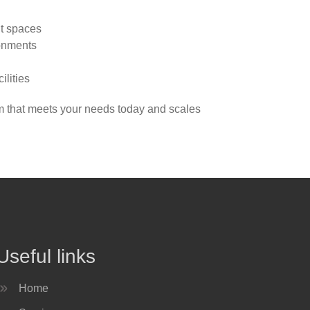
nt spaces
ronments
ilities
em that meets your needs today and scales
Useful links
Home