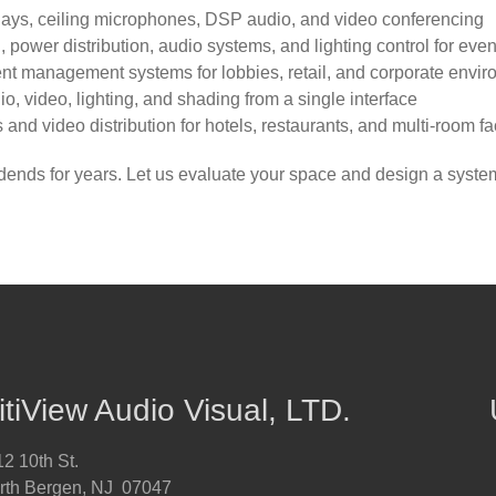
lays, ceiling microphones, DSP audio, and video conferencing
power distribution, audio systems, and lighting control for eve
nt management systems for lobbies, retail, and corporate envi
io, video, lighting, and shading from a single interface
d video distribution for hotels, restaurants, and multi-room fac
vidends for years. Let us evaluate your space and design a syst
itiView Audio Visual, LTD.
2 10th St.
rth Bergen, NJ 07047