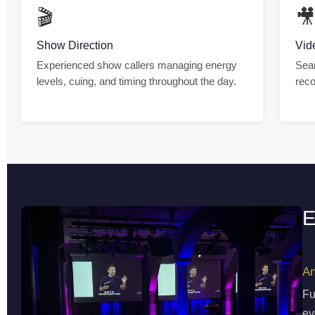
🎬

Show Direction
Vid
Experienced show callers managing energy
Seam
levels, cuing, and timing throughout the day.
reco
E
An
Fu
ev