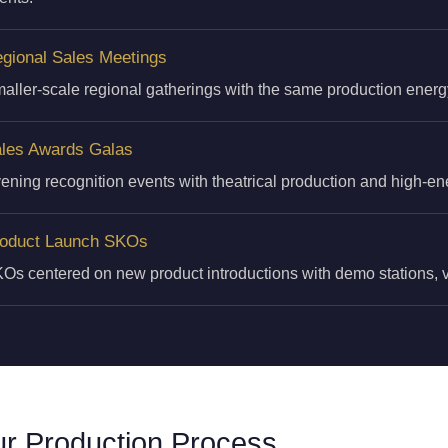
gional Sales Meetings
aller-scale regional gatherings with the same production energ
les Awards Galas
ening recognition events with theatrical production and high-e
oduct Launch SKOs
Os centered on new product introductions with demo stations, vi
r Production Process