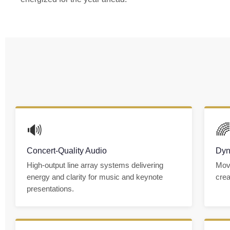
🔊

Concert-Quality Audio
Dyn
High-output line array systems delivering
Movi
energy and clarity for music and keynote
crea
presentations.