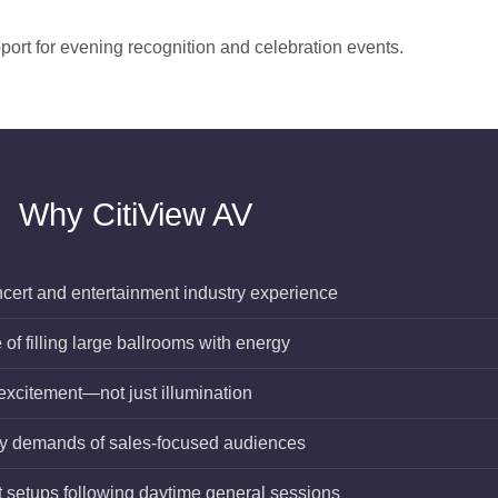
port for evening recognition and celebration events.
Why CitiView AV
ncert and entertainment industry experience
f filling large ballrooms with energy
 excitement—not just illumination
gy demands of sales-focused audiences
 setups following daytime general sessions