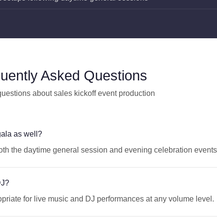
uently Asked Questions
stions about sales kickoff event production
ala as well?
both the daytime general session and evening celebration events
DJ?
riate for live music and DJ performances at any volume level.