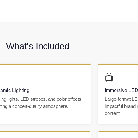
What's Included

📺
amic Lighting
Immersive LED
ng lights, LED strobes, and color effects
Large-format LE
ting a concert-quality atmosphere.
impactful brand
content.