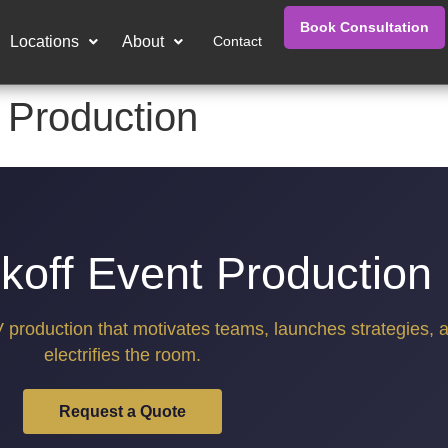
Book Consultation
Locations
About
Contact
 Production
koff Event Production
V production that motivates teams, launches strategies, 
electrifies the room.
Request a Quote