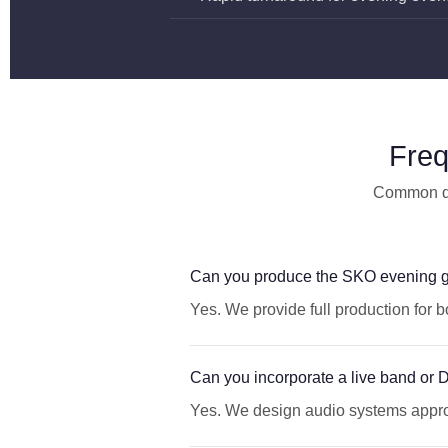
Freq
Common que
Can you produce the SKO evening g
Yes. We provide full production for 
Can you incorporate a live band or 
Yes. We design audio systems approp