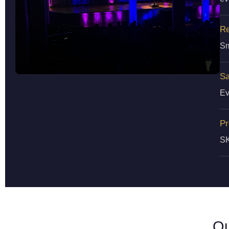
Re
Sm
Sa
Ev
Pr
SK
Ou