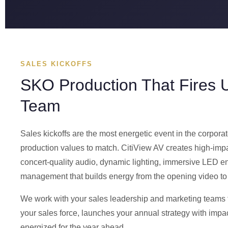
SALES KICKOFFS
SKO Production That Fires 
Team
Sales kickoffs are the most energetic event in the corp
production values to match. CitiView AV creates high-impa
concert-quality audio, dynamic lighting, immersive LED 
management that builds energy from the opening video to t
We work with your sales leadership and marketing teams 
your sales force, launches your annual strategy with im
energized for the year ahead.