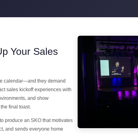
Up Your Sales
orate calendar—and they demand
ct sales kickoff experiences with
environments, and show
he final toast.
to produce an SKO that motivates
pact, and sends everyone home