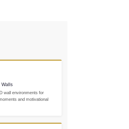
 Walls
D wall environments for
 moments and motivational