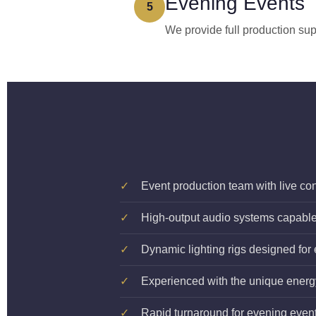
Evening Events
5
We provide full production sup
✓
Event production team with live co
✓
High-output audio systems capable o
✓
Dynamic lighting rigs designed for
✓
Experienced with the unique ener
✓
Rapid turnaround for evening event