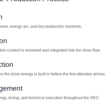
n
heme, energy arc, and key production moments.
ion
tion content is reviewed and integrated into the show flow.
tion
s the show energy is built in before the first attendee arrives.
gement
gy, timing, and technical execution throughout the SKO.