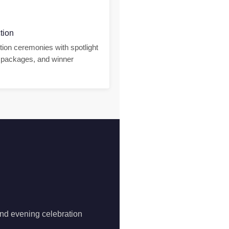
tion
tion ceremonies with spotlight
packages, and winner
and evening celebration