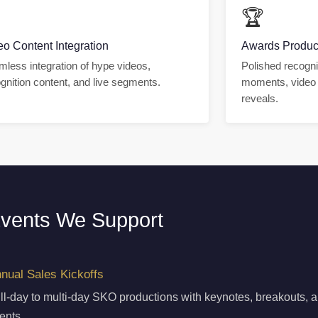

🏆
eo Content Integration
Awards Produc
less integration of hype videos,
Polished recogni
gnition content, and live segments.
moments, video 
reveals.
vents We Support
nual Sales Kickoffs
ll-day to multi-day SKO productions with keynotes, breakouts, 
ents.