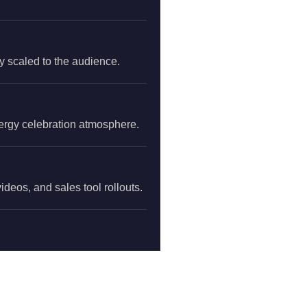
y scaled to the audience.
nergy celebration atmosphere.
deos, and sales tool rollouts.