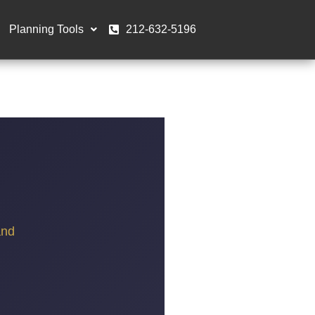
Planning Tools
212-632-5196
and