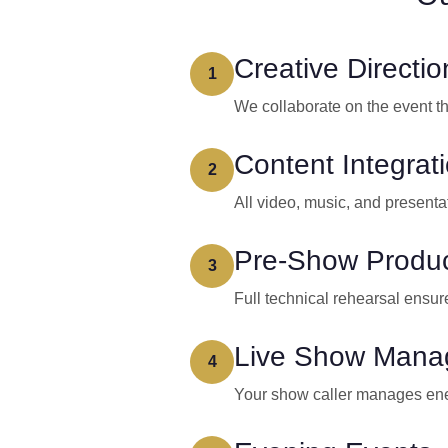
Creative Directio
1
We collaborate on the event t
Content Integrat
2
All video, music, and presenta
Pre-Show Produc
3
Full technical rehearsal ensure
Live Show Mana
4
Your show caller manages ener