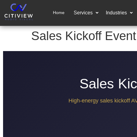
Home
Services
Industries
Sales Kickoff Event
Sales Kic
High-energy sales kickoff A